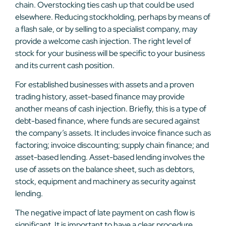
chain. Overstocking ties cash up that could be used
elsewhere. Reducing stockholding, perhaps by means of
a flash sale, or by selling to a specialist company, may
provide a welcome cash injection. The right level of
stock for your business will be specific to your business
and its current cash position.
For established businesses with assets and a proven
trading history, asset-based finance may provide
another means of cash injection. Briefly, this is a type of
debt-based finance, where funds are secured against
the company’s assets. It includes invoice finance such as
factoring; invoice discounting; supply chain finance; and
asset-based lending. Asset-based lending involves the
use of assets on the balance sheet, such as debtors,
stock, equipment and machinery as security against
lending.
The negative impact of late payment on cash flow is
significant. It is important to have a clear procedure