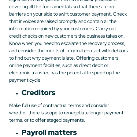
covering all the fundamentals so that there are no
barriers on your side to swift customer payment. Check
that invoices are raised promptly and contain all the
information required by your customers. Carry out
credit checks on new customers the business takes on.
Know when you need to escalate the recovery process,
and consider the merits of informal contact with debtors
to find out why payment is late. Offering customers
online payment facilities, such as direct debit or
electronic transfer, has the potential to speed up the
payment cycle.
Creditors
Make full use of contractual terms and consider
whether there is scope to renegotiate longer payment
terms, or to offer staged payments.
Payroll matters