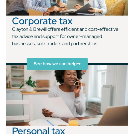
Corporate tax
Clayton & Brewill offers efficient and cost-effective
tax advice and support for owner-managed
businesses, sole traders and partnerships.
See how we can help
Personal tax