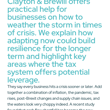
Clayton & Brewill offers
practical help for
businesses on how to
weather the storm in times
of crisis. We explain how
adapting now could build
resilience for the longer
term and highlight key
areas where the tax
system offers potential
leverage.
They say every business hits a crisis sooner or later. Add
together a combination of inflation, the pandemic, tax
rises, post-Brexit changes and supply chain issues, and
the waters look very choppy indeed. A recent study