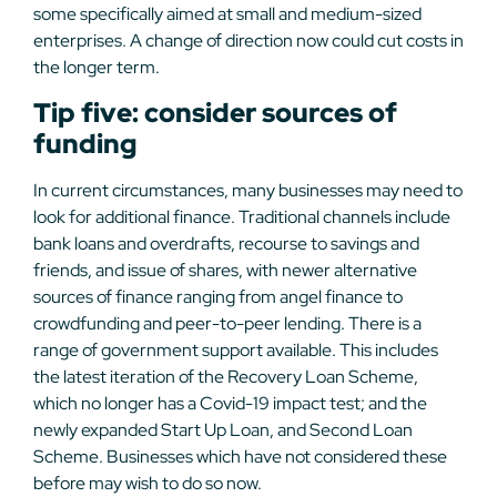
some specifically aimed at small and medium-sized
enterprises. A change of direction now could cut costs in
the longer term.
Tip five: consider sources of
funding
In current circumstances, many businesses may need to
look for additional finance. Traditional channels include
bank loans and overdrafts, recourse to savings and
friends, and issue of shares, with newer alternative
sources of finance ranging from angel finance to
crowdfunding and peer-to-peer lending. There is a
range of government support available. This includes
the latest iteration of the Recovery Loan Scheme,
which no longer has a Covid-19 impact test; and the
newly expanded Start Up Loan, and Second Loan
Scheme. Businesses which have not considered these
before may wish to do so now.