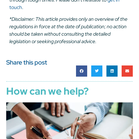
touch
.
*Disclaimer: This article provides only an overview of the
regulations in force at the date of publication; no action
should be taken without consulting the detailed
legislation or seeking professional advice.
Share this post
How can we help?