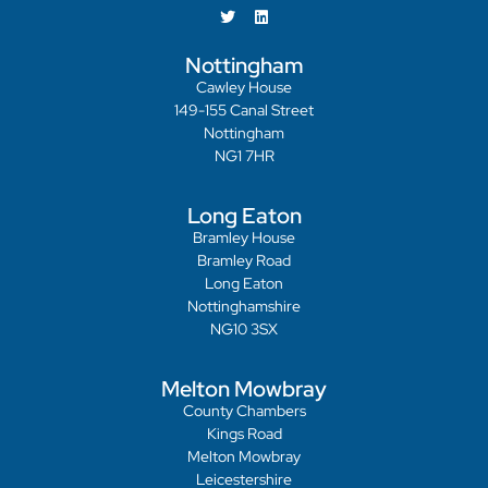
Nottingham
Cawley House
149-155 Canal Street
Nottingham
NG1 7HR
Long Eaton
Bramley House
Bramley Road
Long Eaton
Nottinghamshire
NG10 3SX
Melton Mowbray
County Chambers
Kings Road
Melton Mowbray
Leicestershire