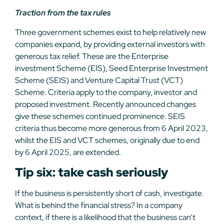
Traction from the tax rules
Three government schemes exist to help relatively new
companies expand, by providing external investors with
generous tax relief. These are the Enterprise
investment Scheme (EIS), Seed Enterprise Investment
Scheme (SEIS) and Venture Capital Trust (VCT)
Scheme. Criteria apply to the company, investor and
proposed investment. Recently announced changes
give these schemes continued prominence. SEIS
criteria thus become more generous from 6 April 2023,
whilst the EIS and VCT schemes, originally due to end
by 6 April 2025, are extended.
Tip six: take cash seriously
If the business is persistently short of cash, investigate.
What is behind the financial stress? In a company
context, if there is a likelihood that the business can’t