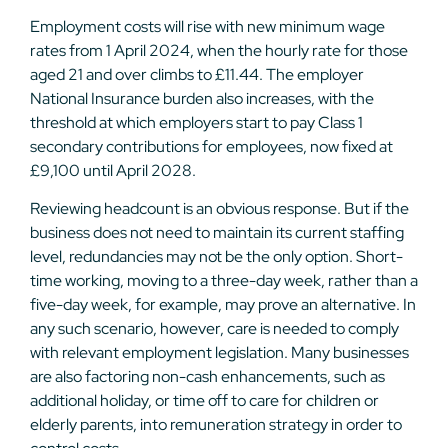
Employment costs will rise with new minimum wage
rates from 1 April 2024, when the hourly rate for those
aged 21 and over climbs to £11.44. The employer
National Insurance burden also increases, with the
threshold at which employers start to pay Class 1
secondary contributions for employees, now fixed at
£9,100 until April 2028.
Reviewing headcount is an obvious response. But if the
business does not need to maintain its current staffing
level, redundancies may not be the only option. Short-
time working, moving to a three-day week, rather than a
five-day week, for example, may prove an alternative. In
any such scenario, however, care is needed to comply
with relevant employment legislation. Many businesses
are also factoring non-cash enhancements, such as
additional holiday, or time off to care for children or
elderly parents, into remuneration strategy in order to