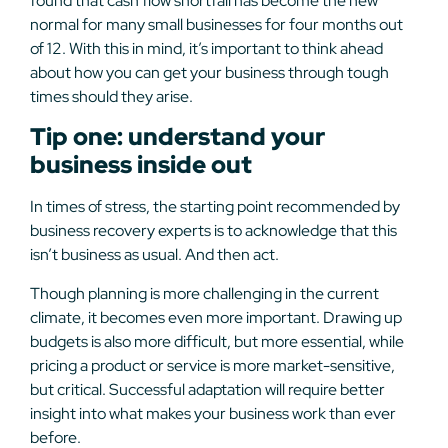
found that cash flow shortfall has become the new
normal for many small businesses for four months out
of 12. With this in mind, it’s important to think ahead
about how you can get your business through tough
times should they arise.
Tip one: understand your
business inside out
In times of stress, the starting point recommended by
business recovery experts is to acknowledge that this
isn’t business as usual. And then act.
Though planning is more challenging in the current
climate, it becomes even more important. Drawing up
budgets is also more difficult, but more essential, while
pricing a product or service is more market-sensitive,
but critical. Successful adaptation will require better
insight into what makes your business work than ever
before.