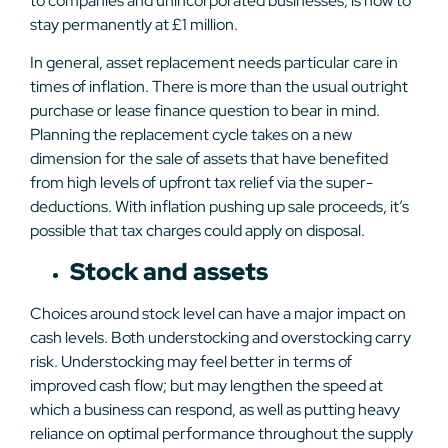
to companies and unincorporated businesses, is now to
stay permanently at £1 million.
In general, asset replacement needs particular care in
times of inflation. There is more than the usual outright
purchase or lease finance question to bear in mind.
Planning the replacement cycle takes on a new
dimension for the sale of assets that have benefited
from high levels of upfront tax relief via the super-
deductions. With inflation pushing up sale proceeds, it’s
possible that tax charges could apply on disposal.
Stock and assets
Choices around stock level can have a major impact on
cash levels. Both understocking and overstocking carry
risk. Understocking may feel better in terms of
improved cash flow; but may lengthen the speed at
which a business can respond, as well as putting heavy
reliance on optimal performance throughout the supply