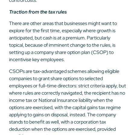
control costs.
Traction from the tax rules
There are other areas that businesses might want to
explore for the first time, especially where growth is
anticipated, but cash is at a premium. Particularly
topical, because of imminent change to the rules, is
setting up a company share option plan (CSOP) to
incentivise key employees.
CSOPs are tax-advantaged schemes allowing eligible
companies to grant share options to selected
employees or full-time directors: strict criteria apply, but
where rules are correctly navigated, the recipient has no
income tax or National Insurance liability when the
options are exercised, with the capital gains tax regime
applying to gains on disposal, instead. The company
stands to benefit as well, with a corporation tax
deduction when the options are exercised, provided