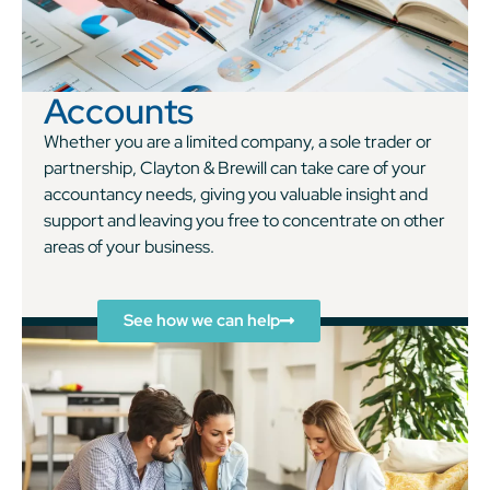
Accounts
Whether you are a limited company, a sole trader or
partnership, Clayton & Brewill can take care of your
accountancy needs, giving you valuable insight and
support and leaving you free to concentrate on other
areas of your business.
See how we can help