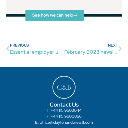
See how we can help
PREVIOUS
NEXT
Essential employer update 2023
February 2023 newsletter: the latest updates for businesses
Contact Us
T. +44 115 9503044
F. +44 115 9500056
E. office@claytonandbrewill.com