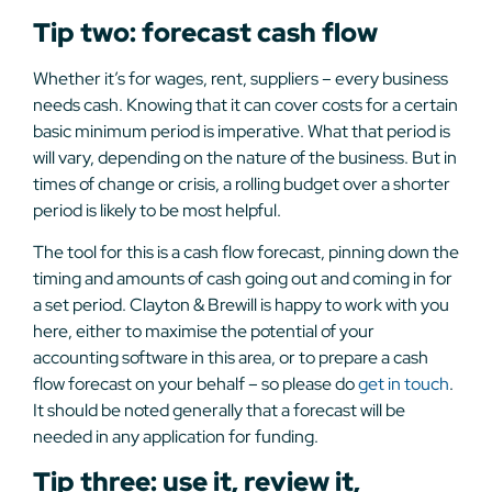
Tip two: forecast cash flow
Whether it’s for wages, rent, suppliers – every business
needs cash. Knowing that it can cover costs for a certain
basic minimum period is imperative. What that period is
will vary, depending on the nature of the business. But in
times of change or crisis, a rolling budget over a shorter
period is likely to be most helpful.
The tool for this is a cash flow forecast, pinning down the
timing and amounts of cash going out and coming in for
a set period. Clayton & Brewill is happy to work with you
here, either to maximise the potential of your
accounting software in this area, or to prepare a cash
flow forecast on your behalf – so please do
get in touch
.
It should be noted generally that a forecast will be
needed in any application for funding.
Tip three: use it, review it,