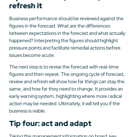
refresh it
Business performance should be reviewed against the
figures in the forecast. What are the differences
between expectations in the forecast and what actually
happened? Interpreting the figures should highlight
pressure points and facilitate remedial actions before
issues become acute.
The next step is to revise the forecast with real-time
figures and then repeat. The ongoing cycle of forecast,
review and refresh will show how far things can stay the
same, and how far they need to change. It provides an
early warning system, highlighting where more radical
action may be needed. Ultimately, it will tell you if the
business is viable.
Tip four: act and adapt
Taking this management information on board, key