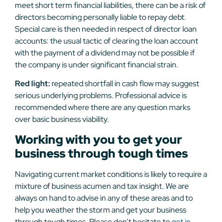
meet short term financial liabilities, there can be a risk of
directors becoming personally liable to repay debt.
Special care is then needed in respect of director loan
accounts: the usual tactic of clearing the loan account
with the payment of a dividend may not be possible if
the company is under significant financial strain.
Red light:
repeated shortfall in cash flow may suggest
serious underlying problems. Professional advice is
recommended where there are any question marks
over basic business viability.
Working with you to get your
business through tough times
Navigating current market conditions is likely to require a
mixture of business acumen and tax insight. We are
always on hand to advise in any of these areas and to
help you weather the storm and get your business
through tough times. Please don’t hesitate to
get in