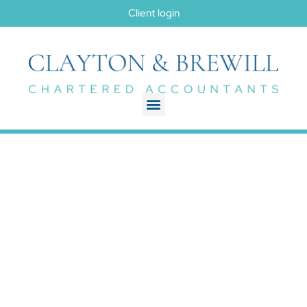
Client login