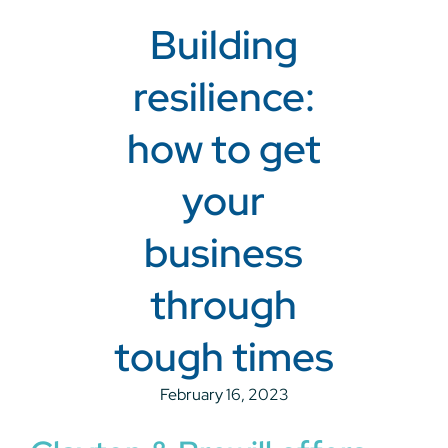
Building
resilience:
how to get
your
business
through
tough times
February 16, 2023