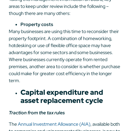
areas to keep under review include the following –
though there are many others:
Property costs
Many businesses are using this time to reconsider their
property footprint. A combination of homeworking,
hotdesking or use of flexible office space may have
advantages for some sectors and some businesses.
Where businesses currently operate from rented
premises, another area to consider is whether purchase
could make for greater cost efficiency in the longer
term.
Capital expenditure and
asset replacement cycle
Traction from the tax rules
The
Annual Investment Allowance (AIA)
, available both