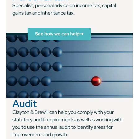
Specialist, personal advice on income tax, capital
gains tax and inheritance tax.
See how we can help
Audit
Clayton & Brewill can help you comply with your
statutory audit requirements as well as working with
you to use the annual audit to identify areas for
improvement and growth.