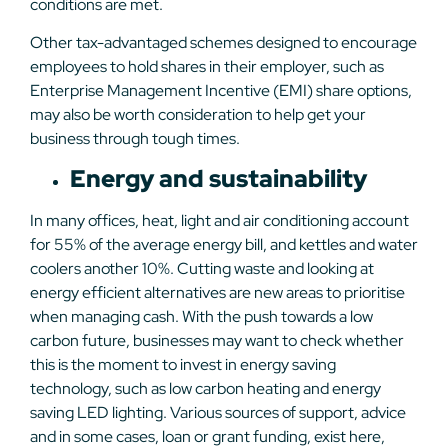
conditions are met.
Other tax-advantaged schemes designed to encourage
employees to hold shares in their employer, such as
Enterprise Management Incentive (EMI) share options,
may also be worth consideration to help get your
business through tough times.
Energy and sustainability
In many offices, heat, light and air conditioning account
for 55% of the average energy bill, and kettles and water
coolers another 10%. Cutting waste and looking at
energy efficient alternatives are new areas to prioritise
when managing cash. With the push towards a low
carbon future, businesses may want to check whether
this is the moment to invest in energy saving
technology, such as low carbon heating and energy
saving LED lighting. Various sources of support, advice
and in some cases, loan or grant funding, exist here,