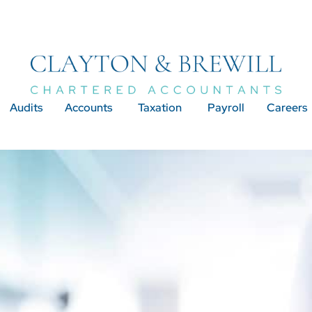
Audits
Accounts
Taxation
Payroll
Careers