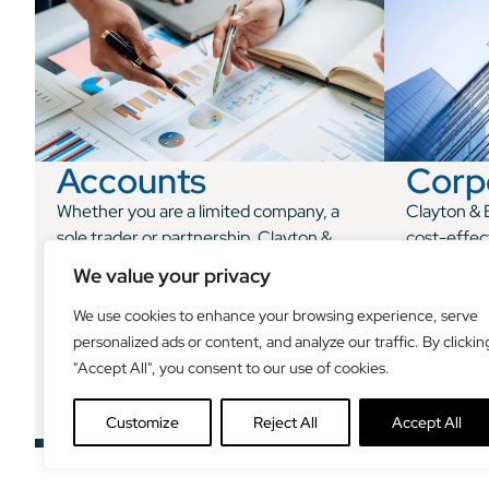
Accounts
Corp
Whether you are a limited company, a
Clayton & B
sole trader or partnership, Clayton &
cost-effec
Brewill can take care of your
for owner-
We value your privacy
accountancy needs, giving you valuable
traders an
insight and support and leaving you free
We use cookies to enhance your browsing experience, serve
to concentrate on other areas of your
personalized ads or content, and analyze our traffic. By clickin
business.
"Accept All", you consent to our use of cookies.
Customize
Reject All
Accept All
See how we can help
See h