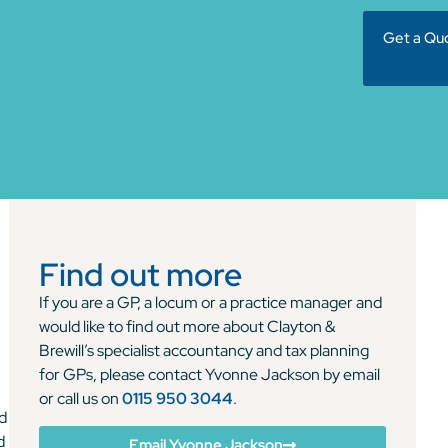
Get a Qu
Find out more
If you are a GP, a locum or a practice manager and
would like to find out more about Clayton &
Brewill’s specialist accountancy and tax planning
for GPs, please contact Yvonne Jackson by email
or call us on
0115 950 3044
.
nd
d
Email Yvonne Jackson