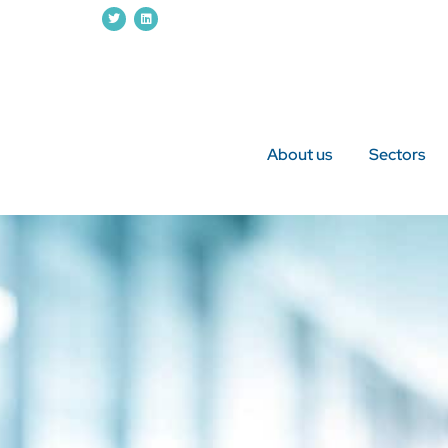
About us
Sectors