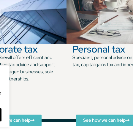
orate tax
Personal tax
rewill offers efficient and
Specialist, personal advice o
tive tax advice and support
tax, capital gains tax and inhe
managed businesses, sole
d partnerships.
g
ow we can help
See how we can help