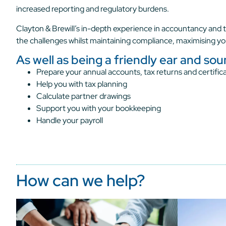
increased reporting and regulatory burdens.
Clayton & Brewill’s in-depth experience in accountancy and t
the challenges whilst maintaining compliance, maximising yo
As well as being a friendly ear and so
Prepare your annual accounts, tax returns and certifica
Help you with tax planning
Calculate partner drawings
Support you with your bookkeeping
Handle your payroll
How can we help?