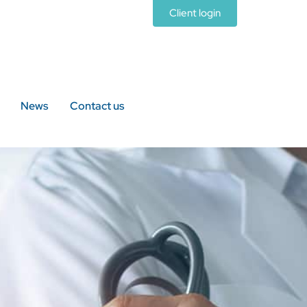
Client login
News
Contact us