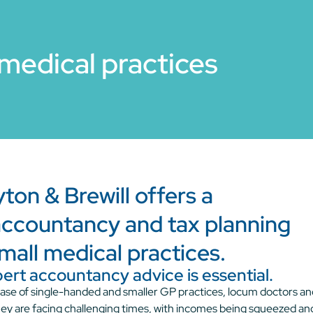
medical practices
on & Brewill offers a
ccountancy and tax planning
mall medical practices.
pert accountancy advice is essential.
t base of single-handed and smaller GP practices, locum doctors a
hey are facing challenging times, with incomes being squeezed an