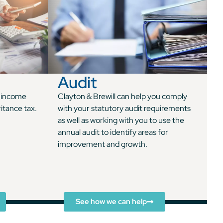
Audit
n income
Clayton & Brewill can help you comply
ritance tax.
with your statutory audit requirements
as well as working with you to use the
annual audit to identify areas for
improvement and growth.
See how we can help