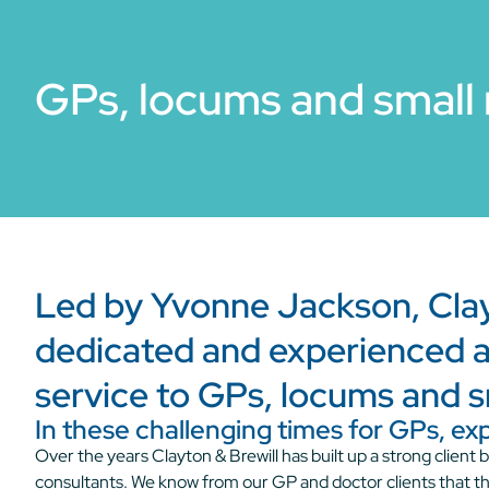
GPs, locums and small 
Led by Yvonne Jackson, Clayt
dedicated and experienced a
service to GPs, locums and s
In these challenging times for GPs, ex
Over the years Clayton & Brewill has built up a strong clien
consultants. We know from our GP and doctor clients that t