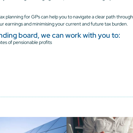
ax planning for GPs can help you to navigate a clear path through
ur earnings and minimising your current and future tax burden.
unding board, we can work with you to:
tes of pensionable profits