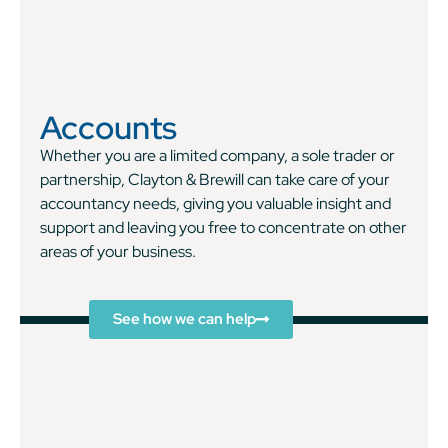
Accounts
Whether you are a limited company, a sole trader or
partnership, Clayton & Brewill can take care of your
accountancy needs, giving you valuable insight and
support and leaving you free to concentrate on other
areas of your business.
See how we can help