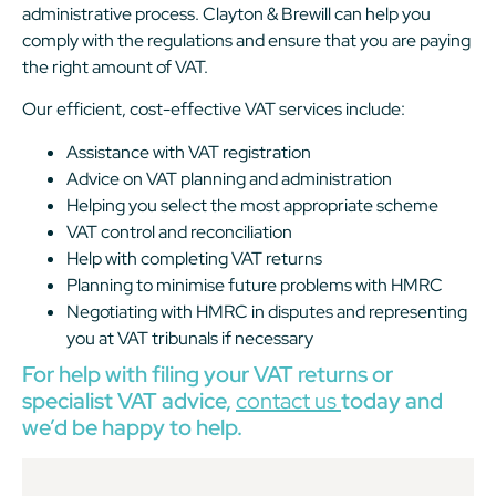
administrative process. Clayton & Brewill can help you
comply with the regulations and ensure that you are paying
the right amount of VAT.
Our efficient, cost-effective VAT services include:
Assistance with VAT registration
Advice on VAT planning and administration
Helping you select the most appropriate scheme
VAT control and reconciliation
Help with completing VAT returns
Planning to minimise future problems with HMRC
Negotiating with HMRC in disputes and representing
you at VAT tribunals if necessary
For help with filing your VAT returns or
specialist VAT advice,
contact us
today and
we’d be happy to help.