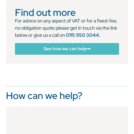
Find out more
For advice on any aspect of VAT or for a fixed-fee,
no obligation quote please get in touch via the link
below or give us a call on
0115 950 3044.
See how we can help
How can we help?