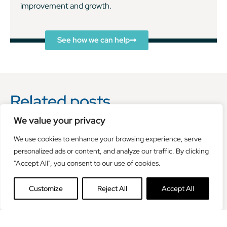
improvement and growth.
See how we can help
Related posts
We value your privacy
We use cookies to enhance your browsing experience, serve
personalized ads or content, and analyze our traffic. By clicking
"Accept All", you consent to our use of cookies.
Customize
Reject All
Accept All