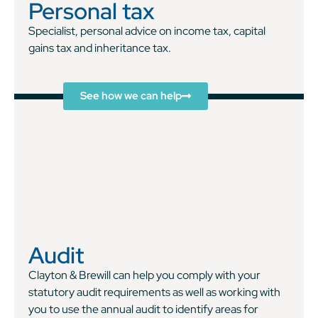
Personal tax
Specialist, personal advice on income tax, capital
gains tax and inheritance tax.
See how we can help
Audit
Clayton & Brewill can help you comply with your
statutory audit requirements as well as working with
you to use the annual audit to identify areas for