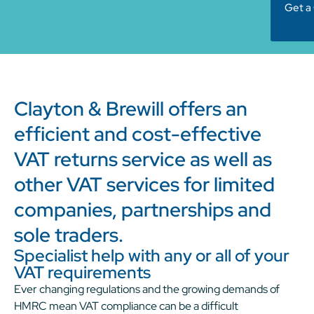
Get a
Clayton & Brewill offers an
efficient and cost-effective
VAT returns service as well as
other VAT services for limited
companies, partnerships and
sole traders.
Specialist help with any or all of your
VAT requirements
Ever changing regulations and the growing demands of
HMRC mean VAT compliance can be a difficult