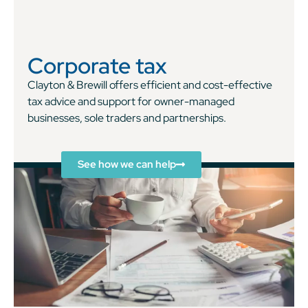
Corporate tax
Clayton & Brewill offers efficient and cost-effective
tax advice and support for owner-managed
businesses, sole traders and partnerships.
See how we can help