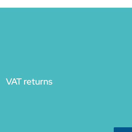
VAT returns