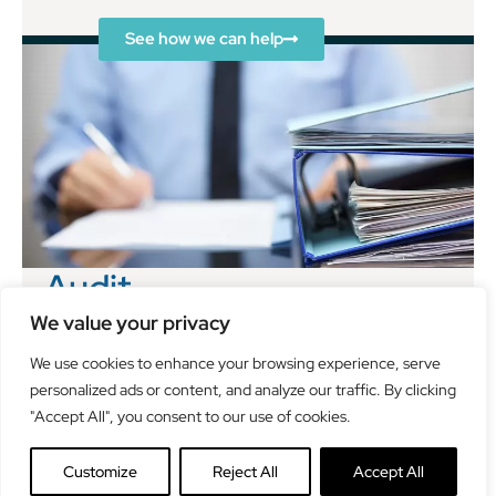
See how we can help
Audit
Clayton & Brewill can help you comply with your
We value your privacy
statutory audit requirements as well as working with
We use cookies to enhance your browsing experience, serve
you to use the annual audit to identify areas for
personalized ads or content, and analyze our traffic. By clicking
improvement and growth.
"Accept All", you consent to our use of cookies.
See how we can help
Customize
Reject All
Accept All