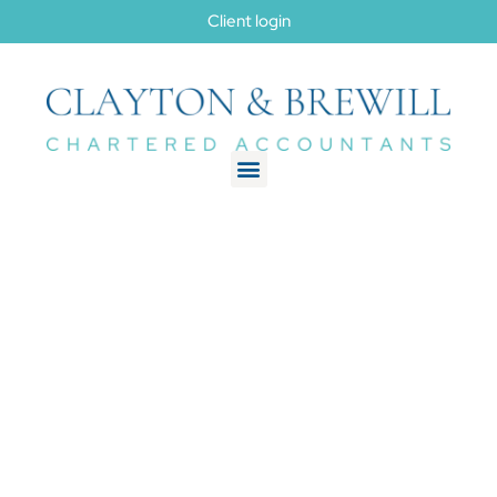
Client login