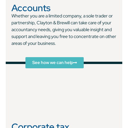
Accounts
Whether you are a limited company, a sole trader or
partnership, Clayton & Brewill can take care of your
accountancy needs, giving you valuable insight and
support and leaving you free to concentrate on other
areas of your business.
See how we can help
Corporate tax