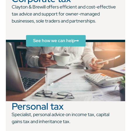
Clayton & Brewill offers efficient and cost-effective
tax advice and support for owner-managed
businesses, sole traders and partnerships.
See how we can help
Personal tax
Specialist, personal advice on income tax, capital
gains tax and inheritance tax.