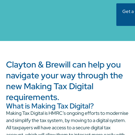
Get a
Clayton & Brewill can help you
navigate your way through the
new Making Tax Digital
requirements.
What is Making Tax Digital?
Making Tax Digital is HMRC’s ongoing efforts to modernise
and simplify the tax system, by moving to a digital system.
All taxpayers will have access to a secure digital tax
account, which will allow them to interact more easily with