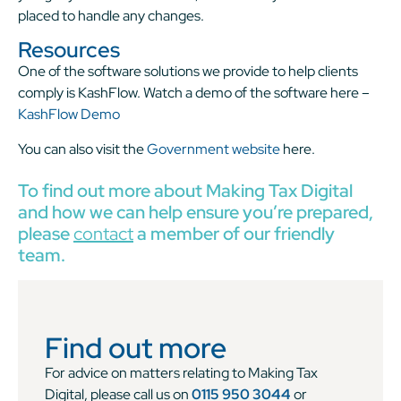
placed to handle any changes.
Resources
One of the software solutions we provide to help clients
comply is KashFlow. Watch a demo of the software here –
KashFlow Demo
You can also visit the
Government website
here.
To find out more about Making Tax Digital
and how we can help ensure you’re prepared,
please
contact
a member of our friendly
team.
Find out more
For advice on matters relating to Making Tax
Digital, please call us on
0115 950 3044
or