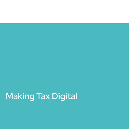
Making Tax Digital