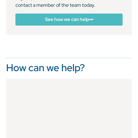
contact a member of the team today.
See how we can help
How can we help?