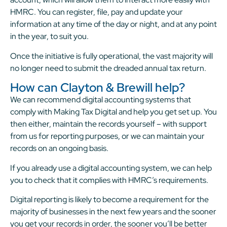
HMRC. You can register, file, pay and update your
information at any time of the day or night, and at any point
in the year, to suit you.
Once the initiative is fully operational, the vast majority will
no longer need to submit the dreaded annual tax return.
How can Clayton & Brewill help?
We can recommend digital accounting systems that
comply with Making Tax Digital and help you get set up. You
then either, maintain the records yourself – with support
from us for reporting purposes, or we can maintain your
records on an ongoing basis.
If you already use a digital accounting system, we can help
you to check that it complies with HMRC’s requirements.
Digital reporting is likely to become a requirement for the
majority of businesses in the next few years and the sooner
you get your records in order, the sooner you’ll be better