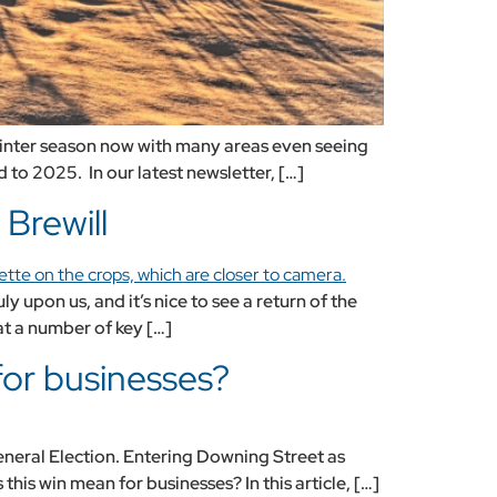
 winter season now with many areas even seeing
 to 2025. In our latest newsletter, […]
Brewill
 upon us, and it’s nice to see a return of the
at a number of key […]
for businesses?
eneral Election. Entering Downing Street as
this win mean for businesses? In this article, […]