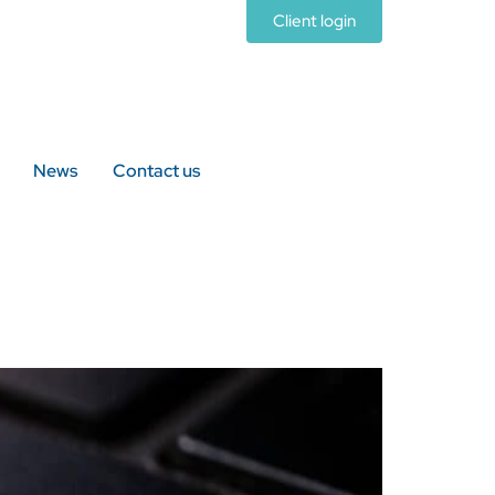
Client login
News
Contact us