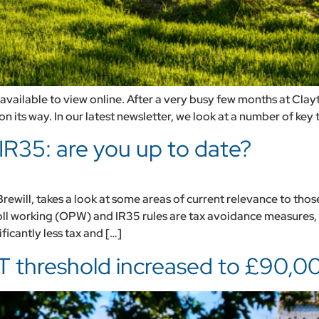
vailable to view online. After a very busy few months at Clayt
n its way. In our latest newsletter, we look at a number of key t
IR35: are you up to date?
will, takes a look at some areas of current relevance to thos
ll working (OPW) and IR35 rules are tax avoidance measures,
ficantly less tax and […]
T threshold increased to £90,0