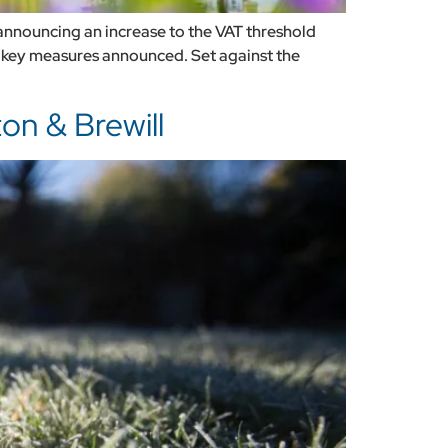
nouncing an increase to the VAT threshold
f key measures announced. Set against the
on & Brewill