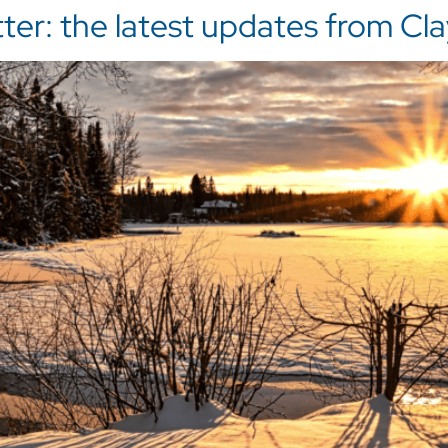
r: the latest updates from Clay