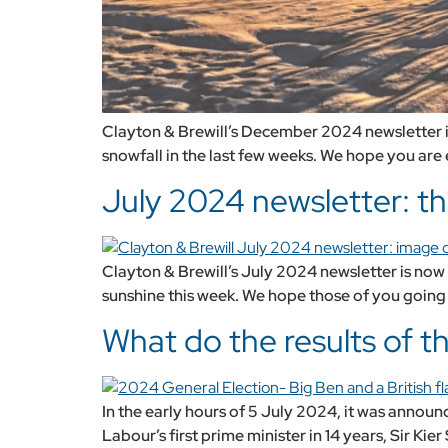
Clayton & Brewill’s December 2024 newsletter is
snowfall in the last few weeks. We hope you are 
July 2024 newsletter: th
Clayton & Brewill’s July 2024 newsletter is now a
sunshine this week. We hope those of you going a
What do the results of 
In the early hours of 5 July 2024, it was annou
Labour’s first prime minister in 14 years, Sir Ki