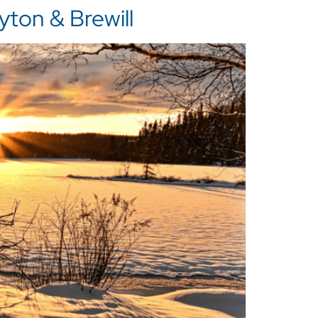
ton & Brewill