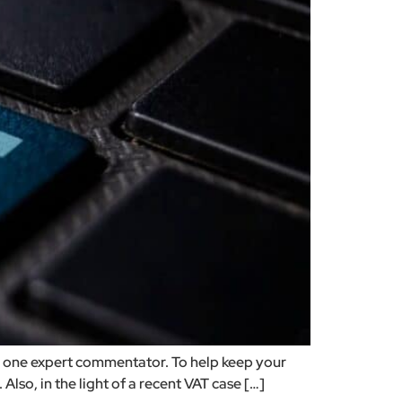
to one expert commentator. To help keep your
lso, in the light of a recent VAT case […]