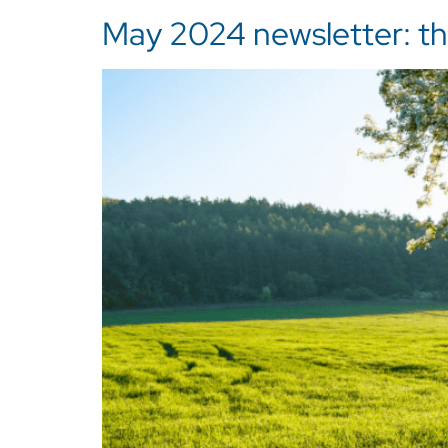
May 2024 newsletter: the