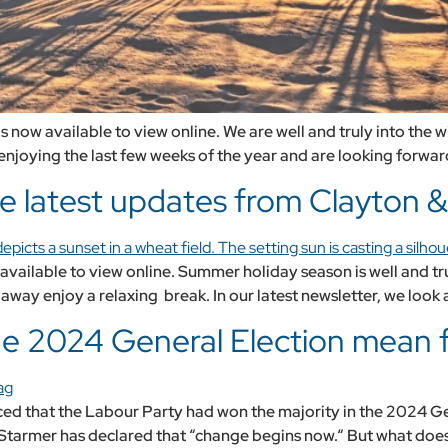
 now available to view online. We are well and truly into the
enjoying the last few weeks of the year and are looking forward
e latest updates from Clayton & 
vailable to view online. Summer holiday season is well and truly
way enjoy a relaxing break. In our latest newsletter, we look 
the 2024 General Election mean 
nced that the Labour Party had won the majority in the 2024 G
er Starmer has declared that “change begins now.“ But what does 