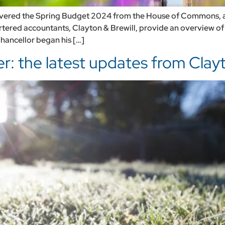
vered the Spring Budget 2024 from the House of Commons, an
rtered accountants, Clayton & Brewill, provide an overview o
hancellor began his […]
: the latest updates from Clayt