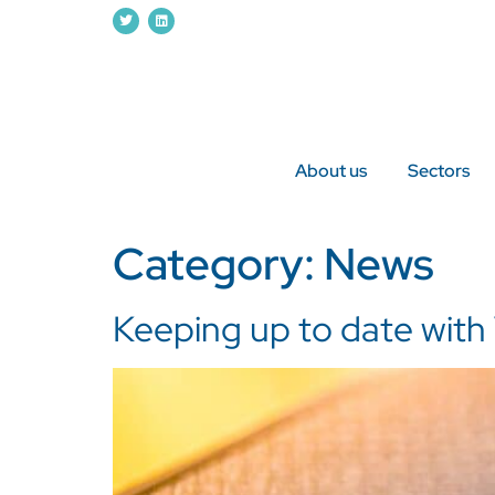
About us
Sectors
Category:
News
Keeping up to date with