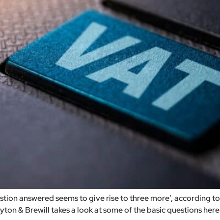
estion answered seems to give rise to three more’, according 
on & Brewill takes a look at some of the basic questions here. A