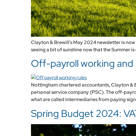
Clayton & Brewill’s May 2024 newsletter is now a
seeing a bit of sunshine now that the Summer is o
Off-payroll working and 
Nottingham chartered accountants, Clayton & Bre
personal service company (PSC). The off-payro
what are called intermediaries from paying signi
Spring Budget 2024: VA