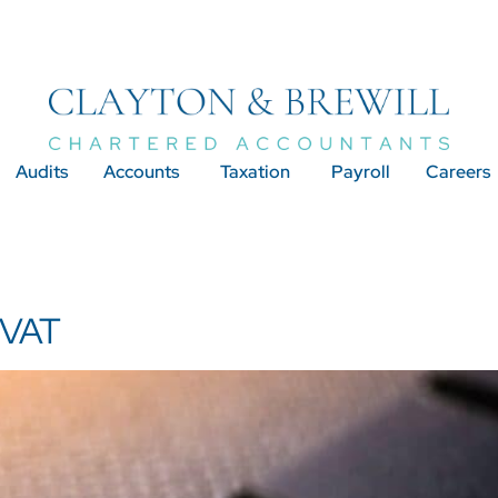
Audits
Accounts
Taxation
Payroll
Careers
 VAT