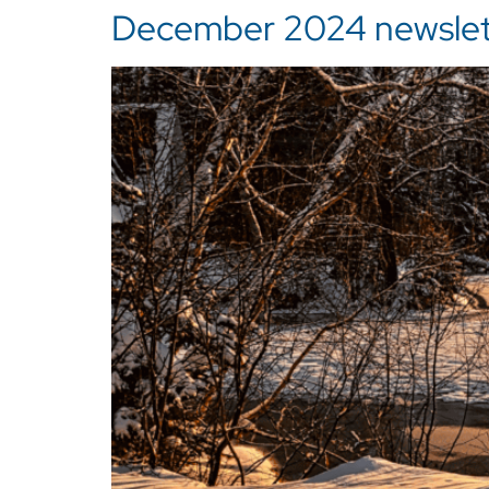
December 2024 newslette