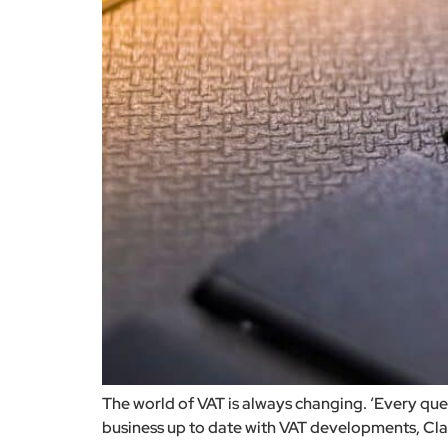
The world of VAT is always changing. ‘Every qu
business up to date with VAT developments, Clayt