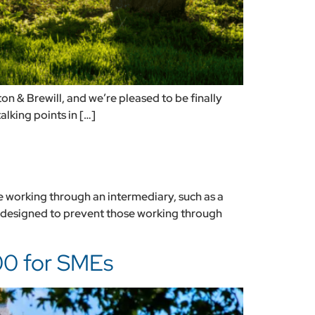
on & Brewill, and we’re pleased to be finally
alking points in […]
e working through an intermediary, such as a
 designed to prevent those working through
00 for SMEs