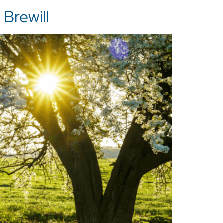
Brewill