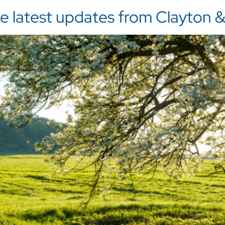
 latest updates from Clayton & 