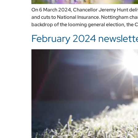
On 6 March 2024, Chancellor Jeremy Hunt deli
and cuts to National Insurance. Nottingham cha
backdrop of the looming general election, the C
February 2024 newsletter