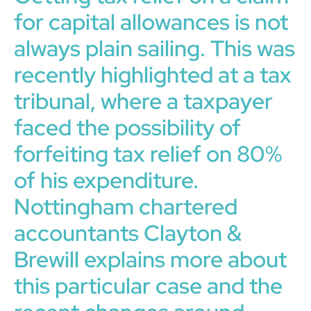
for capital allowances is not
always plain sailing. This was
recently highlighted at a tax
tribunal, where a taxpayer
faced the possibility of
forfeiting tax relief on 80%
of his expenditure.
Nottingham chartered
accountants Clayton &
Brewill explains more about
this particular case and the