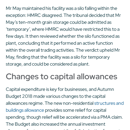
Mr May maintained his facility was a silo falling within the
exception: HMRC disagreed. The tribunal decided that Mr
May’s ten-month grain storage could be admitted as
‘temporary’, where HMRC would have restricted this to a
few days. It then reviewed whether the silo functioned as
plant, concluding that it performed an active function
within the overall trading activities. The verdict upheld Mr
May, finding that the facility was a silo for temporary
storage, and could be considered as plant.
Changes to capital allowances
Capital expenditure is key for businesses, and Autumn
Budget 2018 made various changes to the capital
allowances regime. The new non-residential
structures and
buildings allowance
provides some relief for capital
spending, though relief will be accelerated via a PMA claim.
The Budget also increased the annual investment