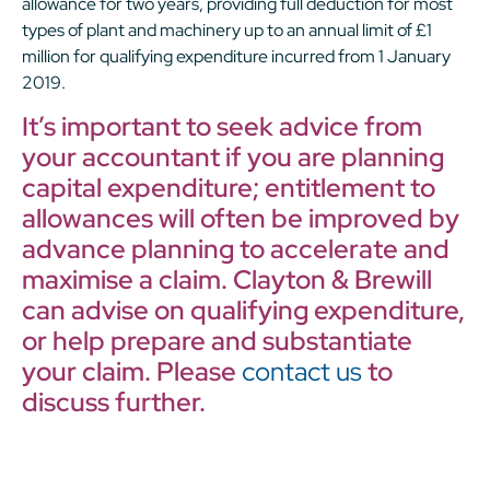
allowance for two years, providing full deduction for most
types of plant and machinery up to an annual limit of £1
million for qualifying expenditure incurred from 1 January
2019.
It’s important to seek advice from
your accountant if you are planning
capital expenditure; entitlement to
allowances will often be improved by
advance planning to accelerate and
maximise a claim. Clayton & Brewill
can advise on qualifying expenditure,
or help prepare and substantiate
your claim. Please
contact us
to
discuss further.