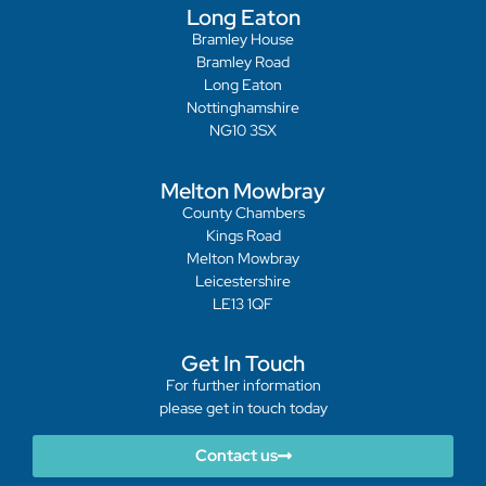
Long Eaton
Bramley House
Bramley Road
Long Eaton
Nottinghamshire
NG10 3SX
Melton Mowbray
County Chambers
Kings Road
Melton Mowbray
Leicestershire
LE13 1QF
Get In Touch
For further information
please get in touch today
Contact us