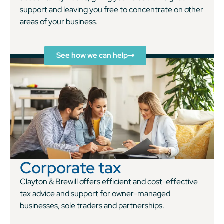
support and leaving you free to concentrate on other
areas of your business.
See how we can help
Corporate tax
Clayton & Brewill offers efficient and cost-effective
tax advice and support for owner-managed
businesses, sole traders and partnerships.