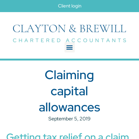
Client login
Claiming
capital
allowances
September 5, 2019
Getting tax relief on a claim