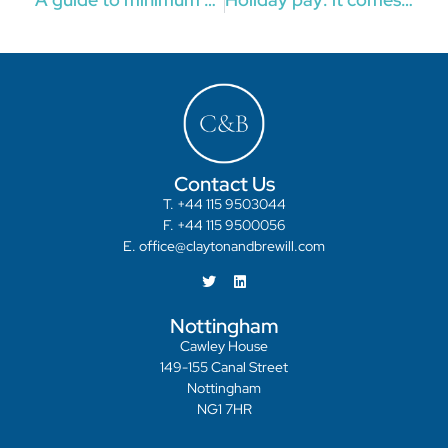
Contact Us
T. +44 115 9503044
F. +44 115 9500056
E. office@claytonandbrewill.com
Nottingham
Cawley House
149-155 Canal Street
Nottingham
NG1 7HR