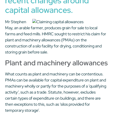
recent changes around
capital allowances.
Mr Stephen
May, an arable farmer, produces grain for sale to local
farms and feed mills. HMRC sought to restrict his claim for
plant and machinery allowances (PMAs) on the
construction of a silo facility for drying, conditioning and
storing grain before sale.
Plant and machinery allowances
What counts as plant and machinery can be contentious.
PMAs can be available for capital expenditure on plant and
machinery wholly or partly for the purposes of a ‘qualifying
activity’, such as a trade. Statute, however, excludes
certain types of expenditure on buildings, and there are
then exceptions to this, such as ‘silos provided for
temporary storage’.