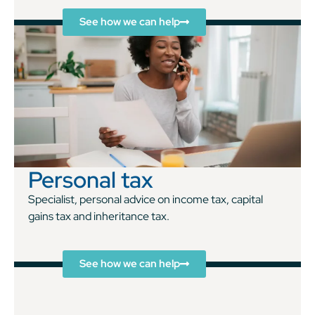
See how we can help
Personal tax
Specialist, personal advice on income tax, capital
gains tax and inheritance tax.
See how we can help