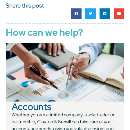
Share this post
How can we help?
Accounts
Whether you are a limited company, a sole trader or
partnership, Clayton & Brewill can take care of your
accountancy needs, giving you valuable insight and