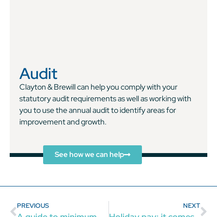
Audit
Clayton & Brewill can help you comply with your
statutory audit requirements as well as working with
you to use the annual audit to identify areas for
improvement and growth.
See how we can help
PREVIOUS
NEXT
A guide to minimum wage for employers
Holiday pay: it comes with the job