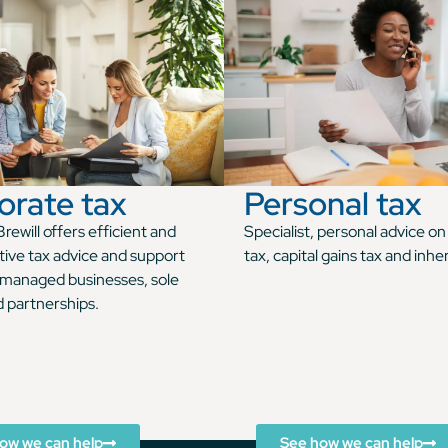
orate tax
Personal tax
rewill offers efficient and
Specialist, personal advice o
tive tax advice and support
tax, capital gains tax and inhe
managed businesses, sole
d partnerships.
ow we can help
See how we can help