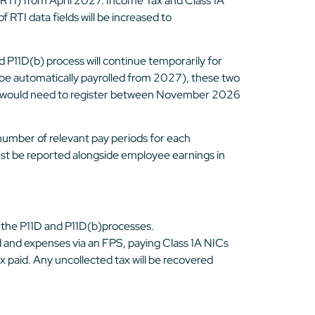
RTI) from April 2027. Income Tax and Class 1A
 RTI data fields will be increased to
P11D(b) process will continue temporarily for
ll be automatically payrolled from 2027), these two
, you would need to register between November 2026
e number of relevant pay periods for each
ust be reported alongside employee earnings in
 the P11D and P11D(b)processes.
nd and expenses via an FPS, paying Class 1A NICs
 paid. Any uncollected tax will be recovered