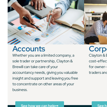
Accounts
Corp
Whether you are a limited company, a
Clayton & B
sole trader or partnership, Clayton &
cost-effec
Brewill can take care of your
for owner-
accountancy needs, giving you valuable
traders an
insight and support and leaving you free
to concentrate on other areas of your
business.
See how we can help
See h