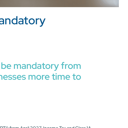
mandatory
ow be mandatory from
sinesses more time to