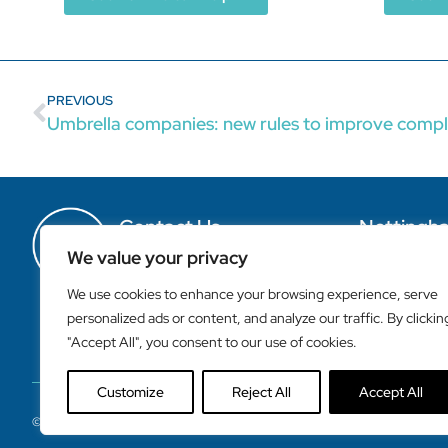
PREVIOUS
Umbrella companies: new rules to improve compl
Contact Us
Nottingh
T. +44 115 9503044
Cawley House
We value your privacy
F. +44 115 9500056
149-155 Canal St
E. office@claytonandbrewill.com
Nottingham
We use cookies to enhance your browsing experience, serve
NG1 7HR
personalized ads or content, and analyze our traffic. By clickin
"Accept All", you consent to our use of cookies.
Customize
Reject All
Accept All
©2023 Clayton & Brewill Chartered Accountants – Nottingham, UK 2023 All R