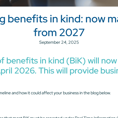
ng benefits in kind: now 
from 2027
September 24, 2025
f benefits in kind (BiK) will n
pril 2026. This will provide bu
meline and how it could affect your business in the blog below.