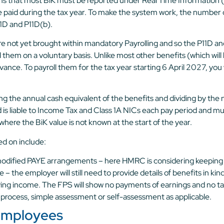
s that most BiK must be reported under Real Time Information (
e paid during the tax year. To make the system work, the number of
1D and P11D(b).
ot yet brought within mandatory Payrolling and so the P11D and 
oll them on a voluntary basis. Unlike most other benefits (which wi
in advance. To payroll them for the tax year starting 6 April 2027
king the annual cash equivalent of the benefits and dividing by th
d is liable to Income Tax and Class 1A NICs each pay period and m
ere the BiK value is not known at the start of the year.
d on include:
 modified PAYE arrangements – here HMRC is considering keeping
 the employer will still need to provide details of benefits in ki
ing income. The FPS will show no payments of earnings and no tax
 process, simple assessment or self-assessment as applicable.
 employees