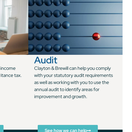
Audit
n income
Clayton & Brewill can help you comply
ritance tax.
with your statutory audit requirements
as well as working with you to use the
annual audit to identify areas for
improvement and growth.
See how we can help