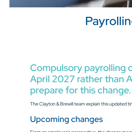
Payrolli
Compulsory payrolling o
April 2027 rather than A
prepare for this change.
The Clayton & Brewill team explain this updated ti
Upcoming changes