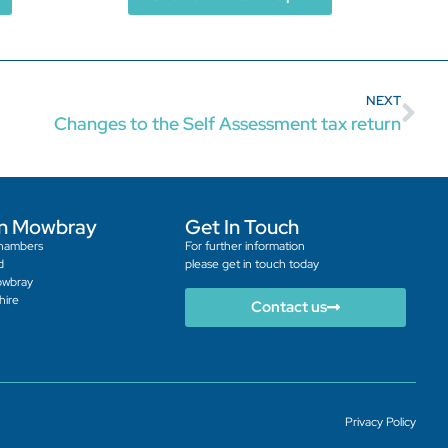
NEXT
Changes to the Self Assessment tax return
n Mowbray
Get In Touch
hambers
For further information
d
please get in touch today
owbray
hire
Contact us
Privacy Policy