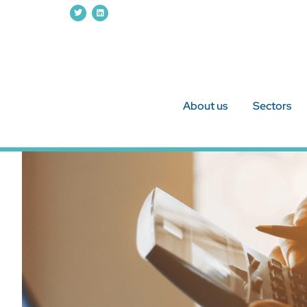
About us
Sectors