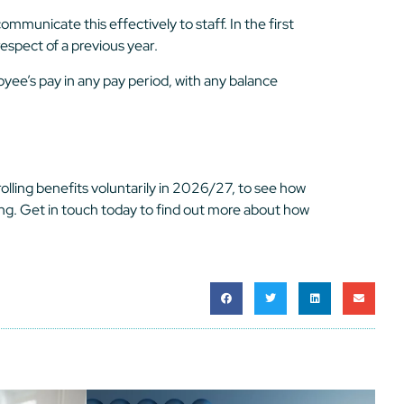
mmunicate this effectively to staff. In the first
espect of a previous year.
yee’s pay in any pay period, with any balance
olling benefits voluntarily in 2026/27, to see how
ing. Get in touch today to find out more about how