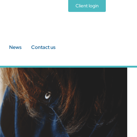
Client login
News
Contact us