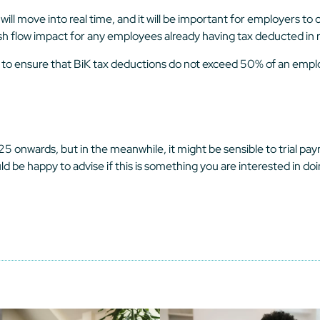
l move into real time, and it will be important for employers to co
sh flow impact for any employees already having tax deducted in r
 to ensure that BiK tax deductions do not exceed 50% of an emplo
nwards, but in the meanwhile, it might be sensible to trial payr
 be happy to advise if this is something you are interested in do