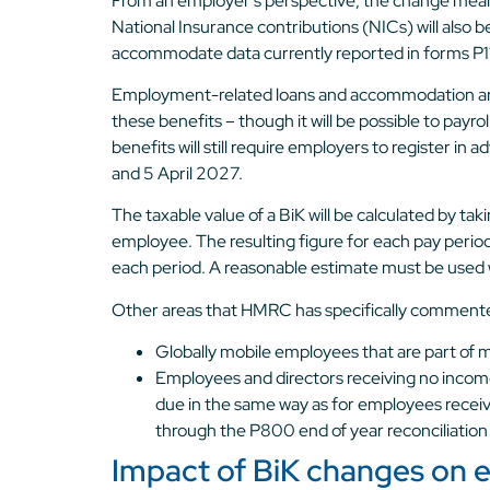
From an employer’s perspective, the change mean
National Insurance contributions (NICs) will also b
accommodate data currently reported in forms P1
Employment-related loans and accommodation are n
these benefits – though it will be possible to payr
benefits will still require employers to register 
and 5 April 2027.
The taxable value of a BiK will be calculated by ta
employee. The resulting figure for each pay perio
each period. A reasonable estimate must be used wh
Other areas that HMRC has specifically commente
Globally mobile employees that are part of
Employees and directors receiving no income –
due in the same way as for employees receiv
through the P800 end of year reconciliation
Impact of BiK changes on