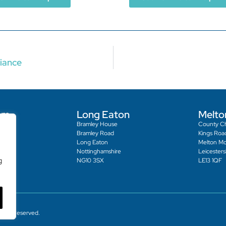
iance
am
Long Eaton
Melto
Bramley House
County C
reet
Bramley Road
Kings Roa
Long Eaton
Melton M
Nottinghamshire
Leicesters
g
NG10 3SX
LE13 1QF
ights Reserved.