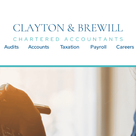
Audits
Accounts
Taxation
Payroll
Careers