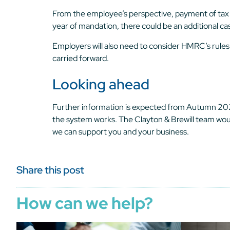
From the employee’s perspective, payment of tax wil
year of mandation, there could be an additional ca
Employers will also need to consider HMRC’s rules
carried forward.
Looking ahead
Further information is expected from Autumn 2025 o
the system works. The Clayton & Brewill team would
we can support you and your business.
Share this post
How can we help?