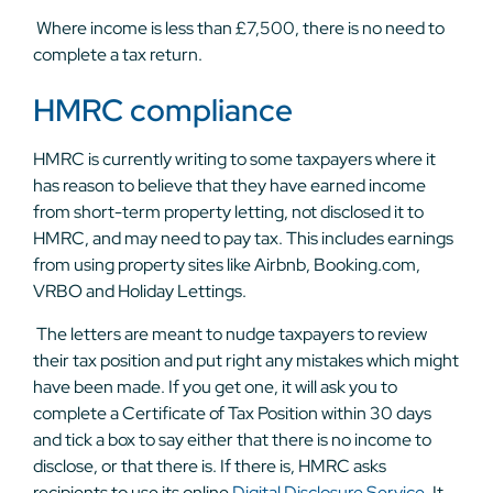
Where income is less than £7,500, there is no need to
complete a tax return.
HMRC compliance
HMRC is currently writing to some taxpayers where it
has reason to believe that they have earned income
from short-term property letting, not disclosed it to
HMRC, and may need to pay tax. This includes earnings
from using property sites like Airbnb, Booking.com,
VRBO and Holiday Lettings.
The letters are meant to nudge taxpayers to review
their tax position and put right any mistakes which might
have been made. If you get one, it will ask you to
complete a Certificate of Tax Position within 30 days
and tick a box to say either that there is no income to
disclose, or that there is. If there is, HMRC asks
recipients to use its online
Digital Disclosure Service
. It