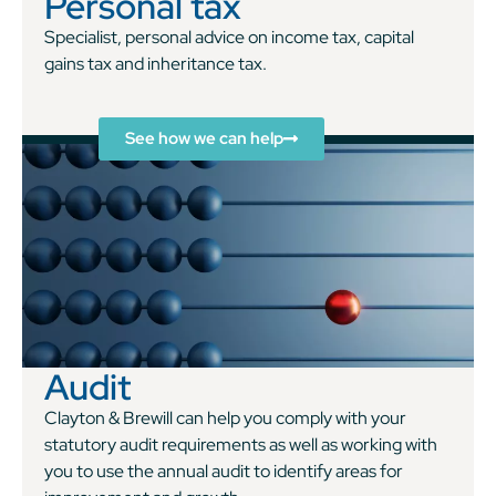
Personal tax
Specialist, personal advice on income tax, capital
gains tax and inheritance tax.
See how we can help
Audit
Clayton & Brewill can help you comply with your
statutory audit requirements as well as working with
you to use the annual audit to identify areas for