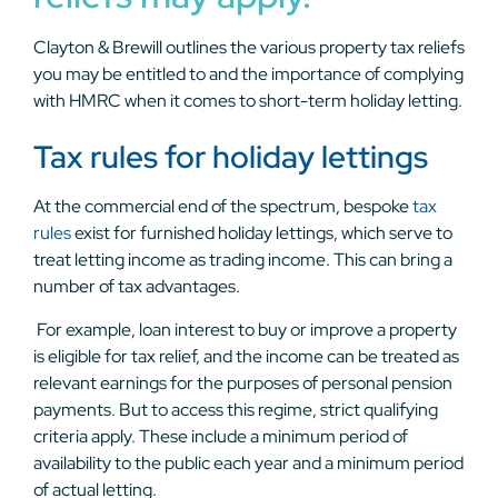
Clayton & Brewill outlines the various property tax reliefs
you may be entitled to and the importance of complying
with HMRC when it comes to short-term holiday letting.
Tax rules for holiday lettings
At the commercial end of the spectrum, bespoke
tax
rules
exist for furnished holiday lettings, which serve to
treat letting income as trading income. This can bring a
number of tax advantages.
For example, loan interest to buy or improve a property
is eligible for tax relief, and the income can be treated as
relevant earnings for the purposes of personal pension
payments. But to access this regime, strict qualifying
criteria apply. These include a minimum period of
availability to the public each year and a minimum period
of actual letting.