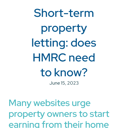
Short-term
property
letting: does
HMRC need
to know?
June 15, 2023
Many websites urge
property owners to start
earning from their home