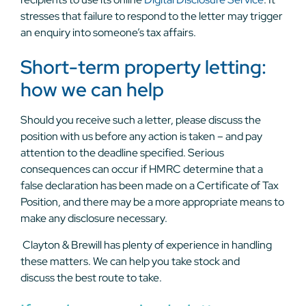
stresses that failure to respond to the letter may trigger
an enquiry into someone’s tax affairs.
Short-term property letting:
how we can help
Should you receive such a letter, please discuss the
position with us before any action is taken – and pay
attention to the deadline specified. Serious
consequences can occur if HMRC determine that a
false declaration has been made on a Certificate of Tax
Position, and there may be a more appropriate means to
make any disclosure necessary.
Clayton & Brewill has plenty of experience in handling
these matters. We can help you take stock and
discuss
the best route to take.