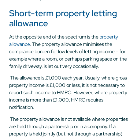
Short-term property letting
allowance
At the opposite end of the spectrum is the
property
allowance
. The property allowance minimises the
compliance burden for low levels of letting income – for
example where a room, or perhaps parking space on the
family driveway, is let out very occasionally.
The allowance is £1,000 each year. Usually, where gross
property income is £1,000 or less, it is not necessary to
report such income to HMRC. However, where property
income is more than £1,000, HMRC requires
notification.
The property allowance is not available where properties
are held through a partnership or in a company. If a
property is held jointly (but not through a partnership)