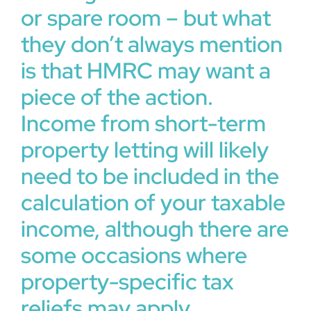
or spare room – but what
they don’t always mention
is that HMRC may want a
piece of the action.
Income from short-term
property letting will likely
need to be included in the
calculation of your taxable
income, although there are
some occasions where
property-specific tax
reliefs may apply.