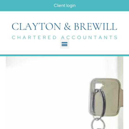
Client login