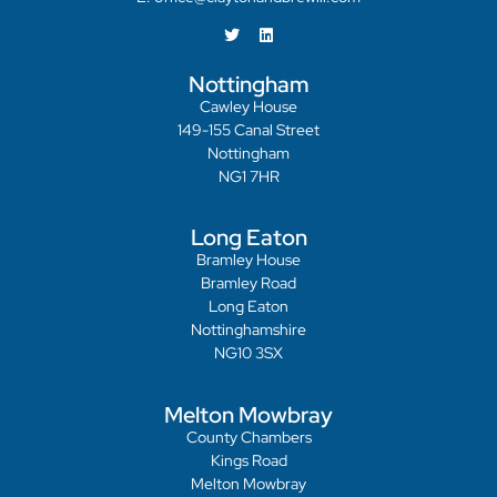
Nottingham
Cawley House
149-155 Canal Street
Nottingham
NG1 7HR
Long Eaton
Bramley House
Bramley Road
Long Eaton
Nottinghamshire
NG10 3SX
Melton Mowbray
County Chambers
Kings Road
Melton Mowbray