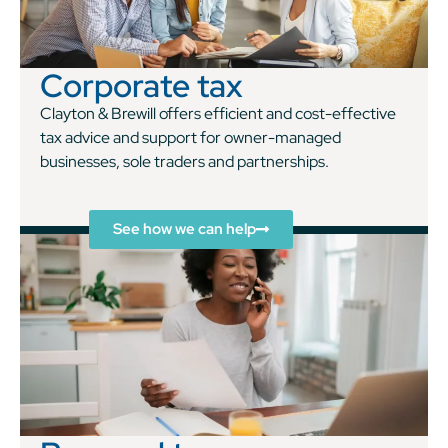
Corporate tax
Clayton & Brewill offers efficient and cost-effective
tax advice and support for owner-managed
businesses, sole traders and partnerships.
See how we can help