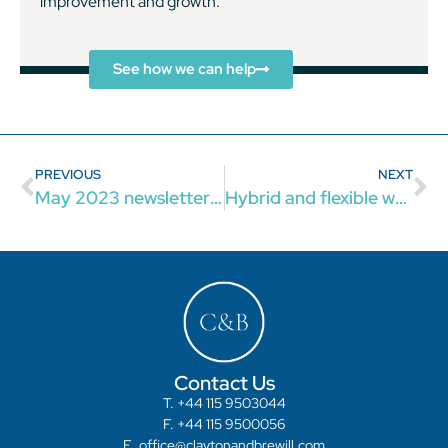
improvement and growth.
See how we can help
PREVIOUS
NEXT
May 2023 newsletter: our latest news and updates
Hybrid and flexible working: what employers should know
Contact Us
T. +44 115 9503044
F. +44 115 9500056
E. office@claytonandbrewill.com