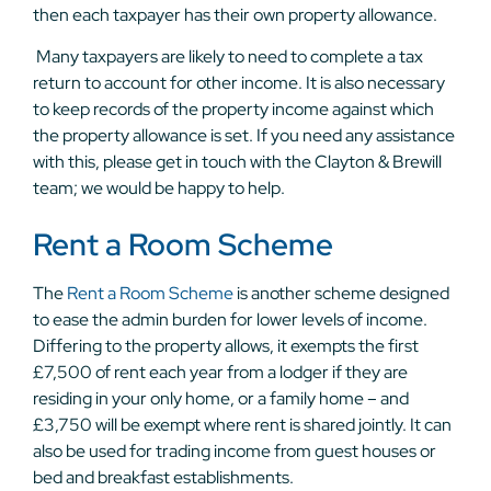
then each taxpayer has their own property allowance.
Many taxpayers are likely to need to complete a tax
return to account for other income. It is also necessary
to keep records of the property income against which
the property allowance is set. If you need any assistance
with this, please get in touch with the Clayton & Brewill
team; we would be happy to help.
Rent a Room Scheme
The
Rent a Room Scheme
is another scheme designed
to ease the admin burden for lower levels of income.
Differing to the property allows, it exempts the first
£7,500 of rent each year from a lodger if they are
residing in your only home, or a family home – and
£3,750 will be exempt where rent is shared jointly. It can
also be used for trading income from guest houses or
bed and breakfast establishments.