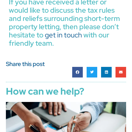
If you have received a letter or
would like to discuss the tax rules
and reliefs surrounding short-term
property letting, then please don’t
hesitate to
get in touch
with our
friendly team.
Share this post
How can we help?