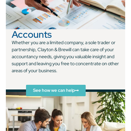
Accounts
Whether you are a limited company, a sole trader or
partnership, Clayton & Brewill can take care of your
accountancy needs, giving you valuable insight and
support and leaving you free to concentrate on other
areas of your business.
See how we can help