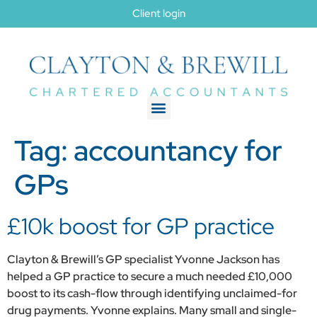
Client login
Tag:
accountancy for
GPs
£10k boost for GP practice
Clayton & Brewill’s GP specialist Yvonne Jackson has
helped a GP practice to secure a much needed £10,000
boost to its cash-flow through identifying unclaimed-for
drug payments. Yvonne explains. Many small and single-