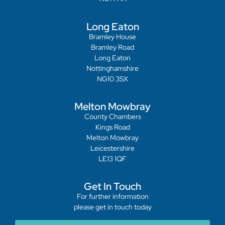
Long Eaton
Bramley House
Bramley Road
Long Eaton
Nottinghamshire
NG10 3SX
Melton Mowbray
County Chambers
Kings Road
Melton Mowbray
Leicestershire
LE13 1QF
Get In Touch
For further information
please get in touch today