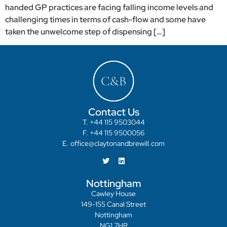
handed GP practices are facing falling income levels and
challenging times in terms of cash-flow and some have
taken the unwelcome step of dispensing […]
Contact Us
T. +44 115 9503044
F. +44 115 9500056
E. office@claytonandbrewill.com
Nottingham
Cawley House
149-155 Canal Street
Nottingham
NG1 7HR