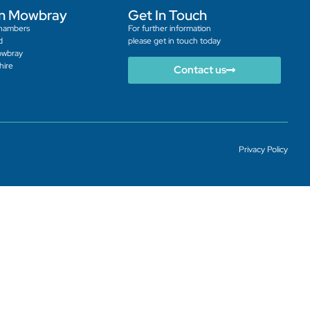
n Mowbray
Get In Touch
hambers
For further information
d
please get in touch today
owbray
hire
Contact us
Privacy Policy