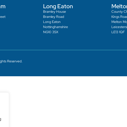
am
Long Eaton
Melto
Bramley House
County C
reet
Bramley Road
Kings Roa
Long Eaton
Melton M
Nottinghamshire
Leicesters
NG10 3SX
LE13 1QF
ights Reserved.
g