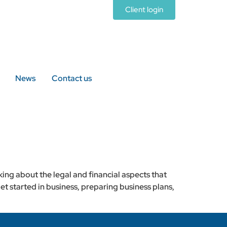
Client login
News
Contact us
king about the legal and financial aspects that
et started in business, preparing business plans,