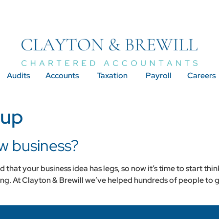
Audits
Accounts
Taxation
Payroll
Careers
 up
ew business?
that your business idea has legs, so now it’s time to start thin
ting. At Clayton & Brewill we’ve helped hundreds of people to g