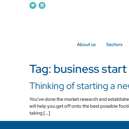
About us
Sectors
Tag:
business start
Thinking of starting a n
You’ve done the market research and established 
will help you get off onto the best possible foo
taking […]