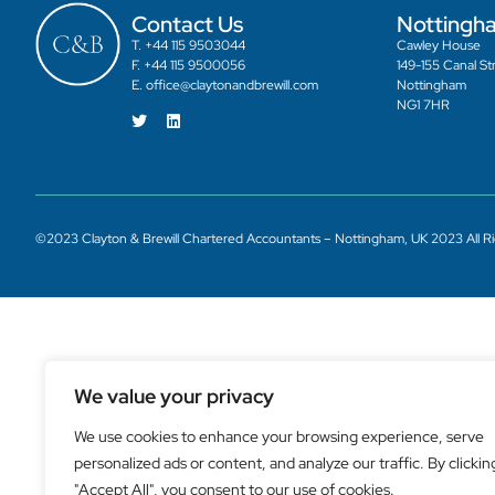
Contact Us
Nottingh
T. +44 115 9503044
Cawley House
F. +44 115 9500056
149-155 Canal St
E. office@claytonandbrewill.com
Nottingham
NG1 7HR
©2023 Clayton & Brewill Chartered Accountants – Nottingham, UK 2023 All R
We value your privacy
We use cookies to enhance your browsing experience, serve
personalized ads or content, and analyze our traffic. By clickin
"Accept All", you consent to our use of cookies.