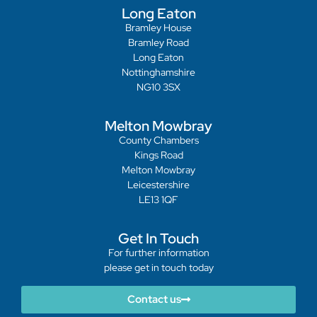
Long Eaton
Bramley House
Bramley Road
Long Eaton
Nottinghamshire
NG10 3SX
Melton Mowbray
County Chambers
Kings Road
Melton Mowbray
Leicestershire
LE13 1QF
Get In Touch
For further information
please get in touch today
Contact us