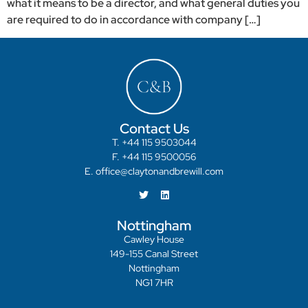
what it means to be a director, and what general duties you
are required to do in accordance with company […]
Contact Us
T. +44 115 9503044
F. +44 115 9500056
E. office@claytonandbrewill.com
Nottingham
Cawley House
149-155 Canal Street
Nottingham
NG1 7HR