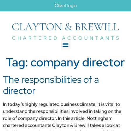
Client login
Tag:
company director
The responsibilities of a
director
In today’s highly regulated business climate, it is vital to
understand the responsibilities involved in taking on the
role of company director. In this article, Nottingham
chartered accountants Clayton & Brewill takes a look at